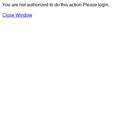
You are not authorized to do this action Please login.
Close Window